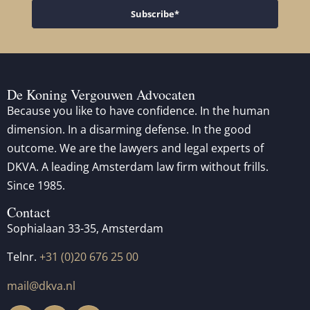
Subscribe*
De Koning Vergouwen Advocaten
Because you like to have confidence. In the human
dimension. In a disarming defense. In the good
outcome. We are the lawyers and legal experts of
DKVA. A leading Amsterdam law firm without frills.
Since 1985.
Contact
Sophialaan 33-35, Amsterdam
Telnr.
+31 (0)20 676 25 00
mail@dkva.nl