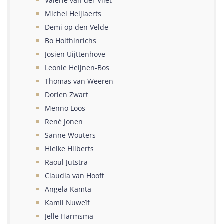
Valérie van der Vliet
Michel Heijlaerts
Demi op den Velde
Bo Holthinrichs
Josien Uijttenhove
Leonie Heijnen-Bos
Thomas van Weeren
Dorien Zwart
Menno Loos
René Jonen
Sanne Wouters
Hielke Hilberts
Raoul Jutstra
Claudia van Hooff
Angela Kamta
Kamil Nuweïf
Jelle Harmsma