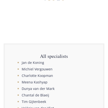
All specialists
Jan de Koning
Michiel Vergouwen
Charlotte Koopman
Meena Kashyap
Dunya van der Mark
Chantal de Blaeij
Tim Gijtenbeek