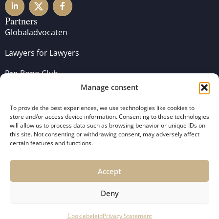
Partners
Globaladvocaten
Lawyers for Lawyers
Pro Bono Club
Manage consent
To provide the best experiences, we use technologies like cookies to
store and/or access device information. Consenting to these technologies
will allow us to process data such as browsing behavior or unique IDs on
this site. Not consenting or withdrawing consent, may adversely affect
certain features and functions.
Accept
Copyright 2024 De Koning Vergouwen Advocaten –
General Terms and Conditions
–
Disclaimer
–
Privacy
Deny
Policy
Cookiebeleid
Privacy Statement