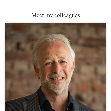
Meet my colleagues