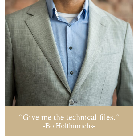
“Give me the technical files.”
-Bo Holthinrichs-