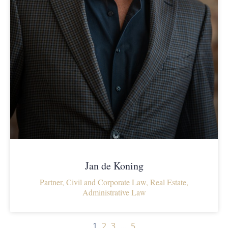
Jan de Koning
Partner, Civil and Corporate Law, Real Estate,
Administrative Law
1
2
3
…
5