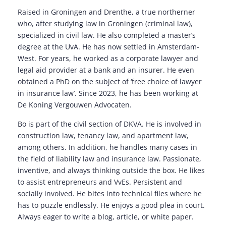
Raised in Groningen and Drenthe, a true northerner
who, after studying law in Groningen (criminal law),
specialized in civil law. He also completed a master’s
degree at the UvA. He has now settled in Amsterdam-
West. For years, he worked as a corporate lawyer and
legal aid provider at a bank and an insurer. He even
obtained a PhD on the subject of ‘free choice of lawyer
in insurance law’. Since 2023, he has been working at
De Koning Vergouwen Advocaten.
Bo is part of the civil section of DKVA. He is involved in
construction law, tenancy law, and apartment law,
among others. In addition, he handles many cases in
the field of liability law and insurance law. Passionate,
inventive, and always thinking outside the box. He likes
to assist entrepreneurs and VvEs. Persistent and
socially involved. He bites into technical files where he
has to puzzle endlessly. He enjoys a good plea in court.
Always eager to write a blog, article, or white paper.