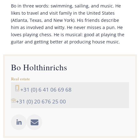
Bo in three words: swimming, sailing, and music. He
likes to travel and visit family in the United States
(Atlanta, Texas, and New York). His friends describe
him as involved and witty. He never misses a pun. He
loves playing chess. He is musical: good at playing the
guitar and getting better at producing house music.
Bo Holthinrichs
Real estate
+31 (0) 6 41 06 69 68
+31 (0) 20 676 25 00