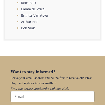
Roos Blok
Emma de Vries
Brigitte Vanatova
Arthur Hol
Bob Vink
Want to stay informed?
Leave your email address and be the first to receive our latest
blogs and updates in your mailbox.
*You can always unsubscribe with one click.