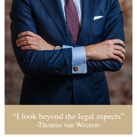
“I look beyond the legal aspects”
-Thomas van Weeren-