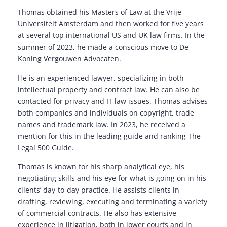
Thomas obtained his Masters of Law at the Vrije
Universiteit Amsterdam and then worked for five years
at several top international US and UK law firms. In the
summer of 2023, he made a conscious move to De
Koning Vergouwen Advocaten.
He is an experienced lawyer, specializing in both
intellectual property and contract law. He can also be
contacted for privacy and IT law issues. Thomas advises
both companies and individuals on copyright, trade
names and trademark law. In 2023, he received a
mention for this in the leading guide and ranking The
Legal 500 Guide.
Thomas is known for his sharp analytical eye, his
negotiating skills and his eye for what is going on in his
clients’ day-to-day practice. He assists clients in
drafting, reviewing, executing and terminating a variety
of commercial contracts. He also has extensive
experience in litigation, both in lower courts and in