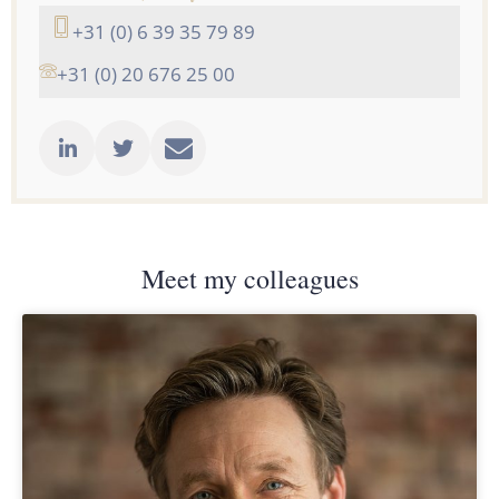
+31 (0) 6 39 35 79 89
+31 (0) 20 676 25 00
Meet my colleagues