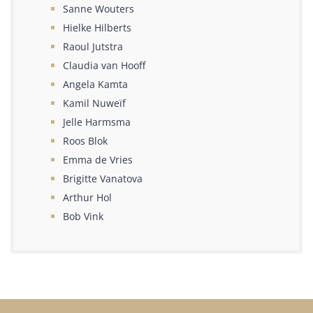
Sanne Wouters
Hielke Hilberts
Raoul Jutstra
Claudia van Hooff
Angela Kamta
Kamil Nuweïf
Jelle Harmsma
Roos Blok
Emma de Vries
Brigitte Vanatova
Arthur Hol
Bob Vink