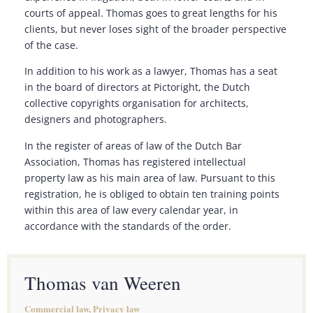
courts of appeal. Thomas goes to great lengths for his
clients, but never loses sight of the broader perspective
of the case.
In addition to his work as a lawyer, Thomas has a seat
in the board of directors at Pictoright, the Dutch
collective copyrights organisation for architects,
designers and photographers.
In the register of areas of law of the Dutch Bar
Association, Thomas has registered intellectual
property law as his main area of law. Pursuant to this
registration, he is obliged to obtain ten training points
within this area of law every calendar year, in
accordance with the standards of the order.
Thomas van Weeren
Commercial law, Privacy law