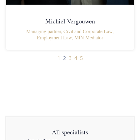
Michiel Vergouwen
Managing partner, Civil and Corporate Law,
Employment Law, MfN Mediator
1
2
3
4
5
All specialists