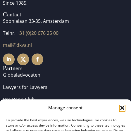
Since 1985.
Contact
Sophialaan 33-35, Amsterdam
Telnr.
+31 (0)20 676 25 00
mail@dkva.nl
Partners
Globaladvocaten
Lawyers for Lawyers
Pro Bono Club
Manage consent
To provide the best experiences, we use technologies like cookies to
store and/or access device information. Consenting to these technologies
will allow us to process data such as browsing behavior or unique IDs on