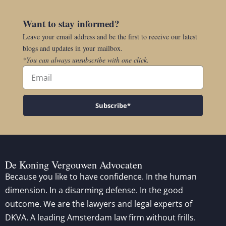
Want to stay informed?
Leave your email address and be the first to receive our latest
blogs and updates in your mailbox.
*You can always unsubscribe with one click.
Subscribe*
De Koning Vergouwen Advocaten
Because you like to have confidence. In the human
dimension. In a disarming defense. In the good
outcome. We are the lawyers and legal experts of
DKVA. A leading Amsterdam law firm without frills.