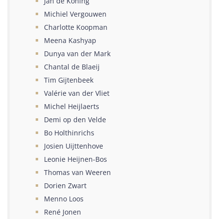
Jan de Koning
Michiel Vergouwen
Charlotte Koopman
Meena Kashyap
Dunya van der Mark
Chantal de Blaeij
Tim Gijtenbeek
Valérie van der Vliet
Michel Heijlaerts
Demi op den Velde
Bo Holthinrichs
Josien Uijttenhove
Leonie Heijnen-Bos
Thomas van Weeren
Dorien Zwart
Menno Loos
René Jonen